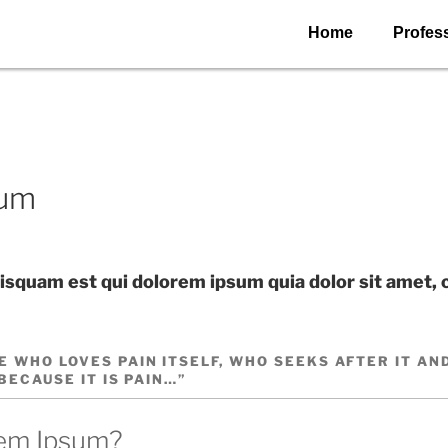
Home
Profess
sum
squam est qui dolorem ipsum quia dolor sit amet, 
E WHO LOVES PAIN ITSELF, WHO SEEKS AFTER IT AN
 BECAUSE IT IS PAIN…”
rem Ipsum?