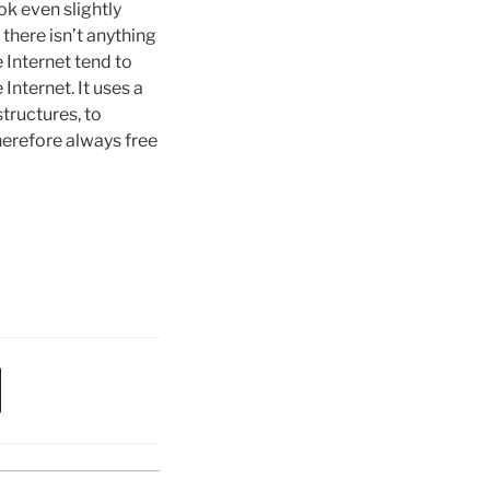
k even slightly
there isn’t anything
 Internet tend to
Internet. It uses a
tructures, to
erefore always free