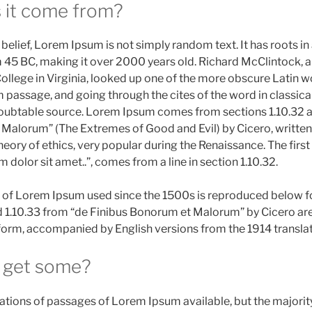
 it come from?
belief, Lorem Ipsum is not simply random text. It has roots in 
m 45 BC, making it over 2000 years old. Richard McClintock, a
ege in Virginia, looked up one of the more obscure Latin wo
assage, and going through the cites of the word in classical 
oubtable source. Lorem Ipsum comes from sections 1.10.32 an
Malorum” (The Extremes of Good and Evil) by Cicero, written
 theory of ethics, very popular during the Renaissance. The firs
dolor sit amet..”, comes from a line in section 1.10.32.
of Lorem Ipsum used since the 1500s is reproduced below fo
d 1.10.33 from “de Finibus Bonorum et Malorum” by Cicero ar
l form, accompanied by English versions from the 1914 transla
 get some?
ations of passages of Lorem Ipsum available, but the majorit