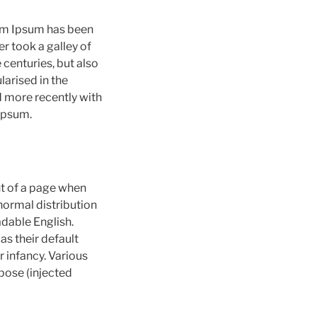
rem Ipsum has been
r took a galley of
 centuries, but also
larised in the
 more recently with
Ipsum.
ent of a page when
 normal distribution
adable English.
s their default
r infancy. Various
pose (injected