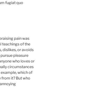
eum fugiat quo
praising pain was
l teachings of the
 dislikes, or avoids
o pursue pleasure
 anyone who loves or
onally circumstances
l example, which of
e from it? But who
o annoying