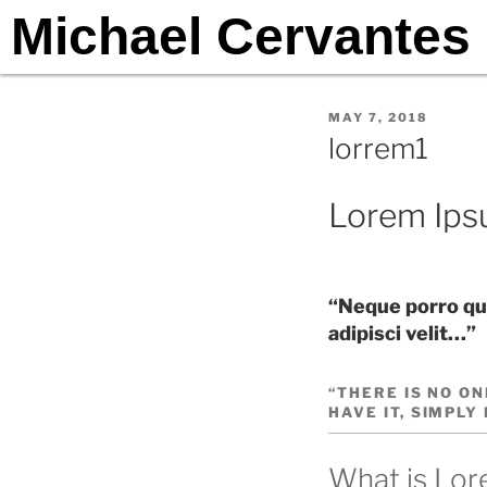
Michael Cervantes
MAY 7, 2018
lorrem1
Lorem Ip
“Neque porro qui
adipisci velit…”
“THERE IS NO ON
HAVE IT, SIMPLY
What is Lo