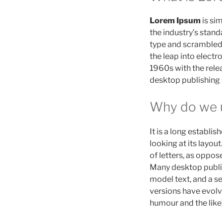
Lorem Ipsum
is si
the industry’s stan
type and scrambled i
the leap into electr
1960s with the rele
desktop publishing
Why do we u
It is a long establi
looking at its layou
of letters, as oppos
Many desktop publi
model text, and a se
versions have evolv
humour and the like)