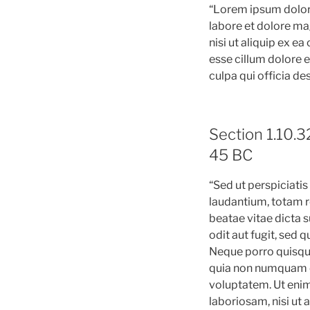
“Lorem ipsum dolor 
labore et dolore ma
nisi ut aliquip ex e
esse cillum dolore e
culpa qui officia de
Section 1.10.3
45 BC
“Sed ut perspiciati
laudantium, totam re
beatae vitae dicta 
odit aut fugit, sed
Neque porro quisqua
quia non numquam e
voluptatem. Ut enim
laboriosam, nisi ut