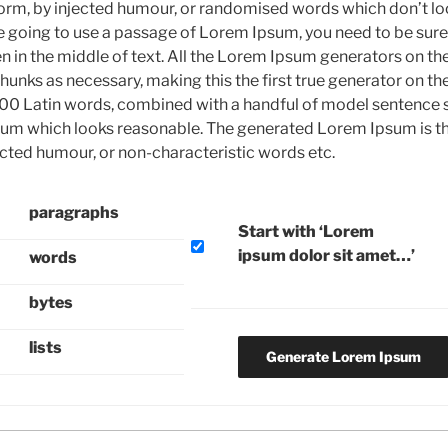
form, by injected humour, or randomised words which don’t loo
re going to use a passage of Lorem Ipsum, you need to be sure 
 in the middle of text. All the Lorem Ipsum generators on the
unks as necessary, making this the first true generator on the 
200 Latin words, combined with a handful of model sentence s
um which looks reasonable. The generated Lorem Ipsum is th
ected humour, or non-characteristic words etc.
paragraphs
Start with ‘Lorem
ipsum dolor sit amet…’
words
bytes
lists