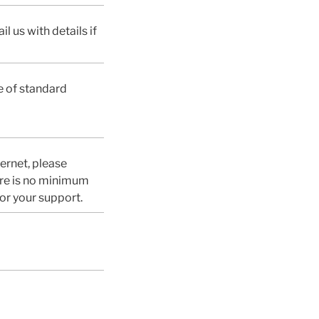
l us with details if
e of standard
ternet, please
ere is no minimum
or your support.