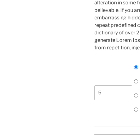
alteration in some 
believable. If you a
embarrassing hidden
repeat predefined ch
dictionary of over 
generate Lorem Ips
from repetition, inj