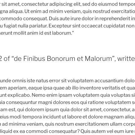
sit amet, consectetur adipiscing elit, sed do eiusmod tempor
gna aliqua. Ut enim ad minim veniam, quis nostrud exercitati
a commodo consequat. Duis aute irure dolor in reprehenderit in
u fugiat nulla pariatur. Excepteur sint occaecat cupidatat non 
serunt mollit anim id est laborum.”
2 of “de Finibus Bonorum et Malorum”, writte
s unde omnis iste natus error sit voluptatem accusantium do
m aperiam, eaque ipsa quae ab illo inventore veritatis et qua
sunt explicabo. Nemo enim ipsam voluptatem quia voluptas si
 quia consequuntur magni dolores eos qui ratione voluptatem s
m est, qui dolorem ipsum quia dolor sit amet, consectetur, adi
ius modi tempora incidunt ut labore et dolore magnam aliq
 ad minima veniam, quis nostrum exercitationem ullam corpo
 aliquid ex ea commodi consequatur? Quis autem vel eum iure 