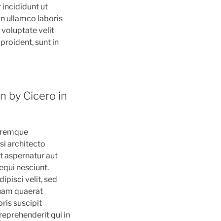
 incididunt ut
on ullamco laboris
 voluptate velit
proident, sunt in
n by Cicero in
loremque
si architecto
t aspernatur aut
equi nesciunt.
pisci velit, sed
uam quaerat
ris suscipit
reprehenderit qui in