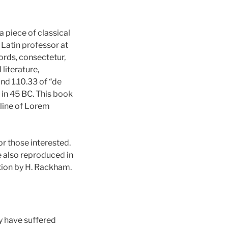
a piece of classical
 Latin professor at
rds, consectetur,
literature,
d 1.10.33 of “de
 in 45 BC. This book
t line of Lorem
r those interested.
e also reproduced in
tion by H. Rackham.
y have suffered