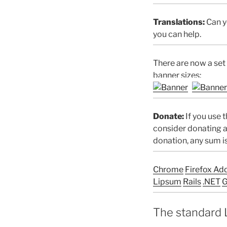
Translations:
Can yo
you can help.
There are now a set
banner sizes:
Donate:
If you use t
consider donating a
donation, any sum i
Chrome
Firefox Ad
Lipsum
Rails
.NET
G
The standard 