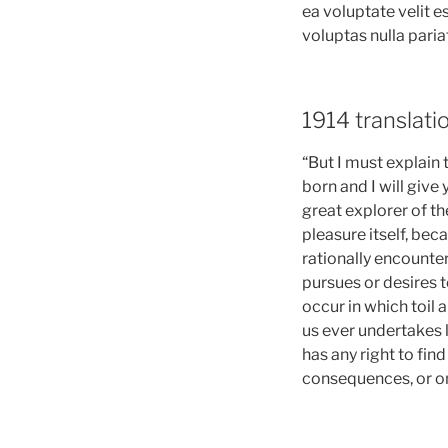
ea voluptate velit 
voluptas nulla paria
1914 translat
“But I must explain
born and I will giv
great explorer of th
pleasure itself, be
rationally encounte
pursues or desires t
occur in which toil 
us ever undertakes 
has any right to fin
consequences, or on