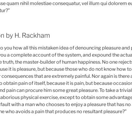
esse quam nihil molestiae consequatur, vel illum qui dolorem 
tur?”
ion by H. Rackham
 to you how all this mistaken idea of denouncing pleasure and 
e you a complete account of the system, and expound the actua
e truth, the master-builder of human happiness. No one rejects,
cause it is pleasure, but because those who do not know how t
r consequences that are extremely painful. Nor again is there
o obtain pain of itself, because it is pain, but because occasi
and pain can procure him some great pleasure. To take a trivia
laborious physical exercise, except to obtain some advantag
d fault with a man who chooses to enjoy a pleasure that has n
e who avoids a pain that produces no resultant pleasure?”