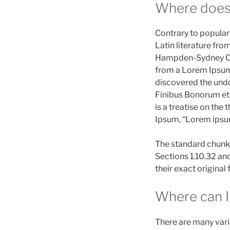
Where does
Contrary to popular 
Latin literature fro
Hampden-Sydney Coll
from a Lorem Ipsum p
discovered the und
Finibus Bonorum et 
is a treatise on the
Ipsum, “Lorem ipsum 
The standard chunk 
Sections 1.10.32 an
their exact origina
Where can I
There are many vari