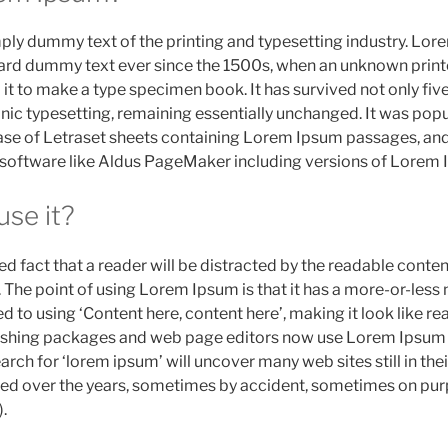
mply dummy text of the printing and typesetting industry. Lo
dard dummy text ever since the 1500s, when an unknown printe
t to make a type specimen book. It has survived not only five
onic typesetting, remaining essentially unchanged. It was popu
ase of Letraset sheets containing Lorem Ipsum passages, and
 software like Aldus PageMaker including versions of Lorem 
se it?
shed fact that a reader will be distracted by the readable cont
t. The point of using Lorem Ipsum is that it has a more-or-less
ed to using ‘Content here, content here’, making it look like re
shing packages and web page editors now use Lorem Ipsum a
arch for ‘lorem ipsum’ will uncover many web sites still in thei
ed over the years, sometimes by accident, sometimes on pur
.