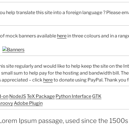
u help translate this site into a foreign language ? Please emai
 of mock banners available
here
in three colours and in a rang
his site regularly and would like to help keep the site on the In
 small sum to help pay for the hosting and bandwidth bill. Th
s appreciated – click
here
to donate using PayPal. Thank you f
d-on
NodeJS
TeX Package
Python Interface
GTK
roovy
Adobe Plugin
Lorem Ipsum passage, used since the 1500s