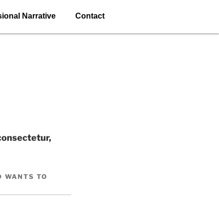
ional Narrative
Contact
consectetur,
D WANTS TO